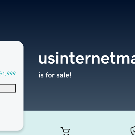
usinternetm
$1,999
is for sale!