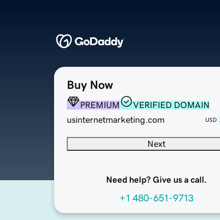
Buy Now
PREMIUM
VERIFIED DOMAIN
usinternetmarketing.com
USD
Next
Need help? Give us a call.
+1 480-651-9713