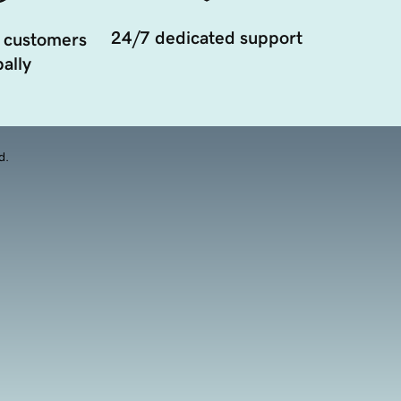
24/7 dedicated support
 customers
ally
d.