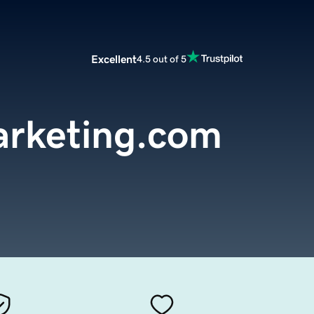
Excellent
4.5 out of 5
arketing.com