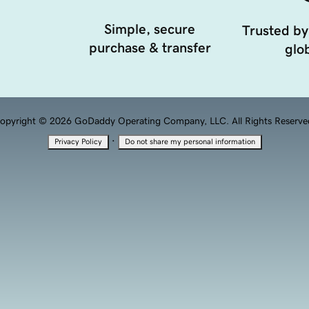
Simple, secure
Trusted by
purchase & transfer
glob
opyright © 2026 GoDaddy Operating Company, LLC. All Rights Reserve
·
Privacy Policy
Do not share my personal information